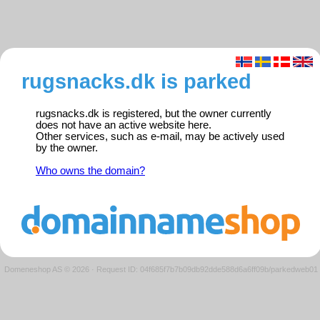
rugsnacks.dk is parked
rugsnacks.dk is registered, but the owner currently
does not have an active website here.
Other services, such as e-mail, may be actively used
by the owner.
Who owns the domain?
Domeneshop AS © 2026
·
Request ID: 04f685f7b7b09db92dde588d6a6ff09b/parkedweb01